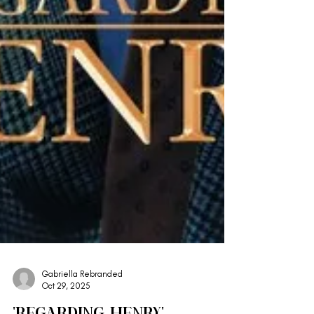
Gabriella Rebranded
Oct 29, 2025