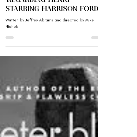
'Regarding Henry'
Starring Harrison Ford
Written by Jeffrey Abrams and directed by Mike
Nichols