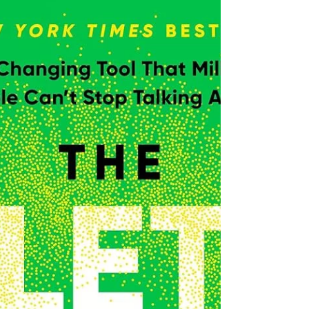
Jul 16, 2025
'The Four Agreements' by
Miguel Ruiz & Janet Mills
Short book, rooted in Toltec Wisdom, outlining four
agreements to make with yourself.