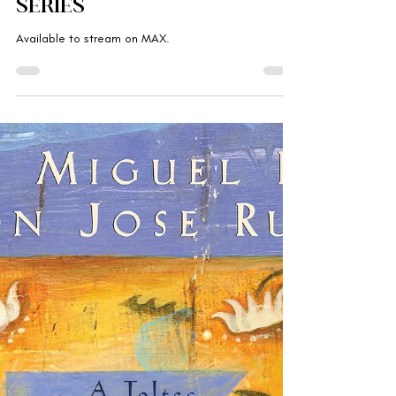
Gabriella Rebranded
Jul 16, 2025
'The Pitt' , medical
procedural drama
series
Available to stream on MAX.