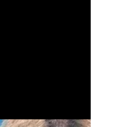
Resource
Recomendations
Cute lil fun things
to help all those
beginning on or
strengthening their
spiritual journey.