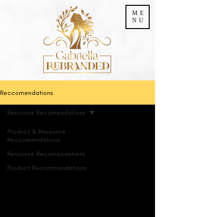
ME
NU
Reccomendations
Resource Recomendations
Product & Resource
Reccomendations
Resource Recomendations
Product Recommendations