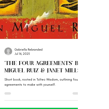
Gabriella Rebranded