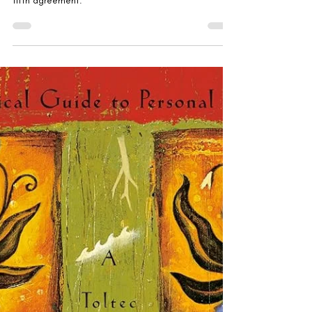
Gabriella Rebranded
Jul 16, 2025
'The Fifth Agreement' by
Miguel Ruiz, Don Jose
Ruiz, and Janet Mills
The sequel to the four agreements, adding on a
fifth agreement.