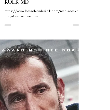
Gabriella Rebranded
Aug 18, 2025
'The Body Keeps the
Score' by Bessel van der
Kolk MD
https://www.besselvanderkolk.com/resources/the-
body-keeps-the-score