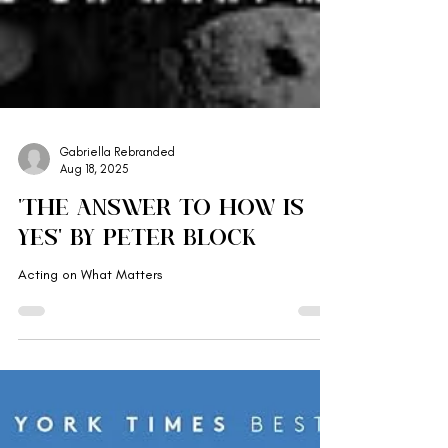
Gabriella Rebranded
Aug 18, 2025
'The Answer to How is
Yes' by Peter Block
Acting on What Matters