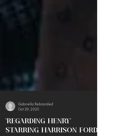
Gabriella Rebranded
Oct 29, 2025
'Regarding Henry'