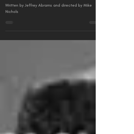
Starring Harrison Ford
Written by Jeffrey Abrams and directed by Mike
Nichols