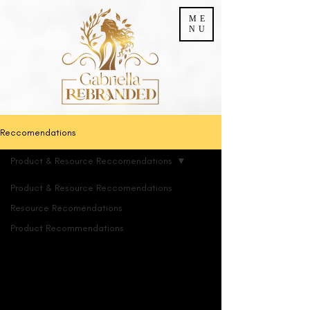
ME
NU
Reccomendations
Product & Resource Reccomendations
Product & Resource Reccomendations
Resource Recomendations
Product &
Product Recommendations
Resource
Reccomendations