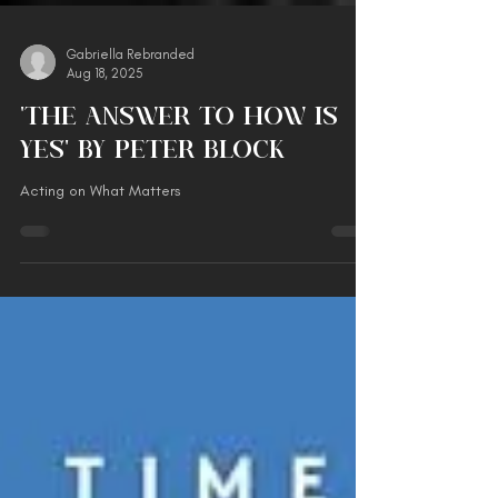
Gabriella Rebranded
Aug 18, 2025
'The Answer to How is
Yes' by Peter Block
Acting on What Matters