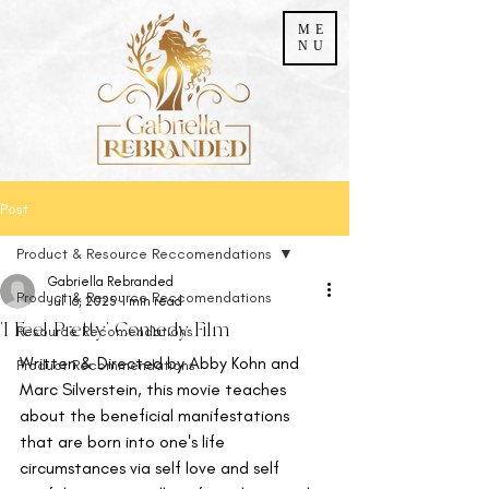
ME
NU
Post
Product & Resource Reccomendations
Gabriella Rebranded
Product & Resource Reccomendations
Jul 16, 2025
1 min read
'I Feel Pretty' Comedy Film
Resource Recomendations
Written & Directed by Abby Kohn and 
Product Recommendations
Marc Silverstein, this movie teaches 
about the beneficial manifestations 
that are born into one's life 
circumstances via self love and self 