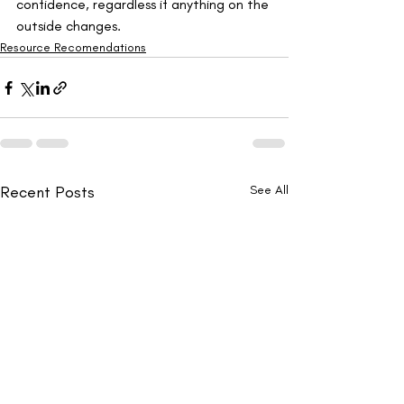
confidence, regardless if anything on the 
outside changes.
Resource Recomendations
Recent Posts
See All